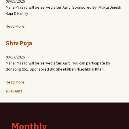
08/09/2026
Maha Prasad will be served after Aarti. Sponsored By: Mukta Dinesh
Raja & Family
Read More
Shiv Puja
08/17/2026
Maha Prasad will be served after Aarti. You can participate by
donating $51. Sponsored By: Sheetalben Nileshbhai Kheni
Read More
all events
Monthly