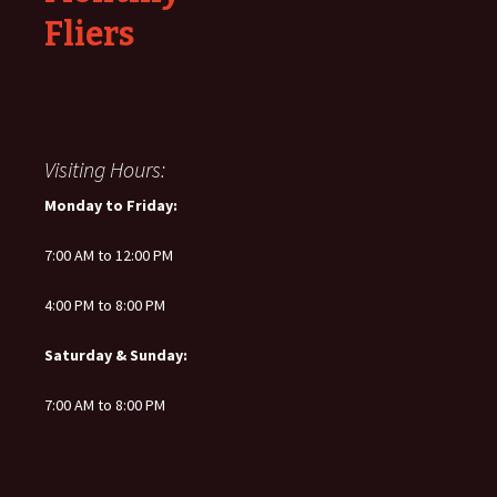
Fliers
Visiting Hours:
Monday to Friday:
7:00 AM to 12:00 PM
4:00 PM to 8:00 PM
Saturday & Sunday:
7:00 AM to 8:00 PM