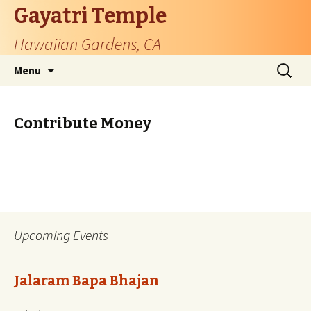
Gayatri Temple
Hawaiian Gardens, CA
Skip
Search
Menu
to
for:
content
Contribute Money
Upcoming Events
Jalaram Bapa Bhajan