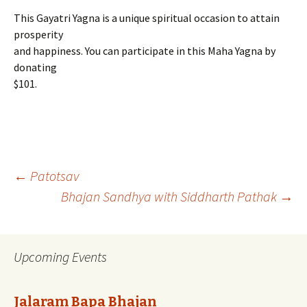
This Gayatri Yagna is a unique spiritual occasion to attain
prosperity
and happiness. You can participate in this Maha Yagna by
donating
$101.
Post
←
Patotsav
Bhajan Sandhya with Siddharth Pathak
→
navigation
Upcoming Events
Jalaram Bapa Bhajan