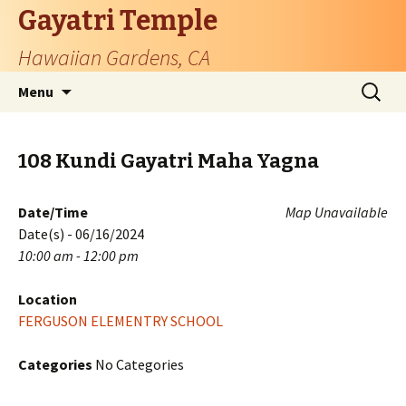
Gayatri Temple
Hawaiian Gardens, CA
Skip
Search
Menu
to
for:
content
108 Kundi Gayatri Maha Yagna
Date/Time
Map Unavailable
Date(s) - 06/16/2024
10:00 am - 12:00 pm
Location
FERGUSON ELEMENTRY SCHOOL
Categories
No Categories