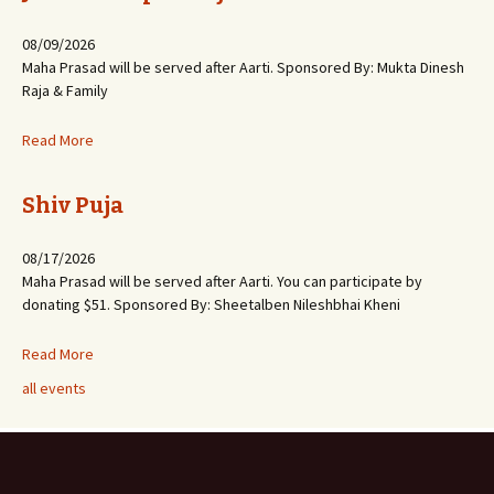
08/09/2026
Maha Prasad will be served after Aarti. Sponsored By: Mukta Dinesh
Raja & Family
Read More
Shiv Puja
08/17/2026
Maha Prasad will be served after Aarti. You can participate by
donating $51. Sponsored By: Sheetalben Nileshbhai Kheni
Read More
all events