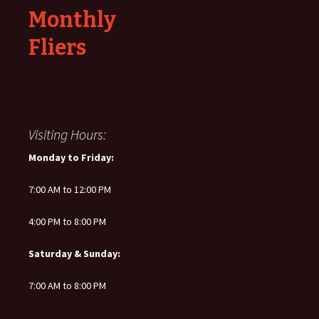
Monthly
Fliers
Visiting Hours:
Monday to Friday:
7:00 AM to 12:00 PM
4:00 PM to 8:00 PM
Saturday & Sunday:
7:00 AM to 8:00 PM