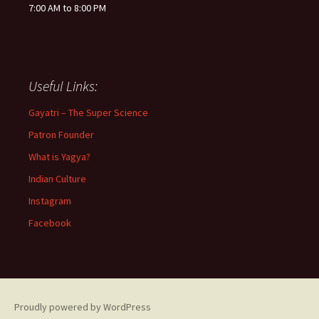
7:00 AM to 8:00 PM
Useful Links:
Gayatri – The Super Science
Patron Founder
What is Yagya?
Indian Culture
Instagram
Facebook
Proudly powered by WordPress