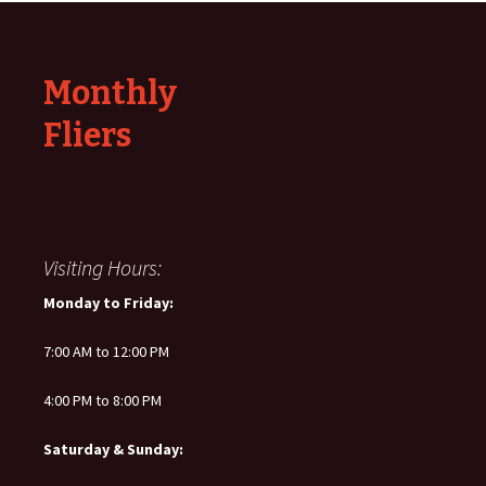
Monthly
Fliers
Visiting Hours:
Monday to Friday:
7:00 AM to 12:00 PM
4:00 PM to 8:00 PM
Saturday & Sunday: