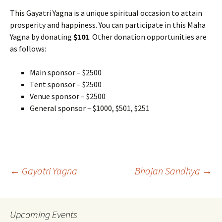
This Gayatri Yagna is a unique spiritual occasion to attain
prosperity and happiness. You can participate in this Maha
Yagna by donating
$101
. Other donation opportunities are
as follows:
Main sponsor – $2500
Tent sponsor – $2500
Venue sponsor – $2500
General sponsor – $1000, $501, $251
Post
←
Gayatri Yagna
Bhajan Sandhya
→
navigation
Upcoming Events