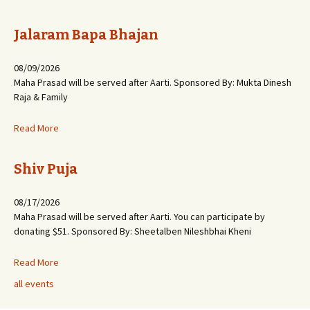
Jalaram Bapa Bhajan
08/09/2026
Maha Prasad will be served after Aarti. Sponsored By: Mukta Dinesh
Raja & Family
Read More
Shiv Puja
08/17/2026
Maha Prasad will be served after Aarti. You can participate by
donating $51. Sponsored By: Sheetalben Nileshbhai Kheni
Read More
all events