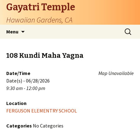
Gayatri Temple
Hawaiian Gardens, CA
Skip
Search
Menu
to
for:
content
108 Kundi Maha Yagna
Date/Time
Map Unavailable
Date(s) - 06/28/2026
9:30 am - 12:00 pm
Location
FERGUSON ELEMENTRY SCHOOL
Categories
No Categories