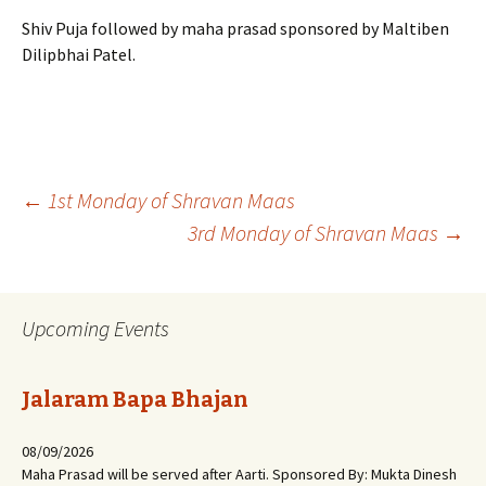
Shiv Puja followed by maha prasad sponsored by Maltiben
Dilipbhai Patel.
Post
←
1st Monday of Shravan Maas
3rd Monday of Shravan Maas
→
navigation
Upcoming Events
Jalaram Bapa Bhajan
08/09/2026
Maha Prasad will be served after Aarti. Sponsored By: Mukta Dinesh