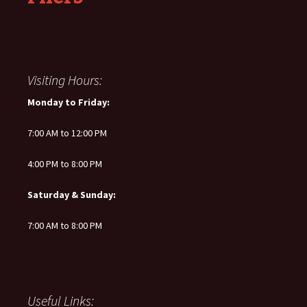
Visiting Hours:
Monday to Friday:
7:00 AM to 12:00 PM
4:00 PM to 8:00 PM
Saturday & Sunday:
7:00 AM to 8:00 PM
Useful Links: