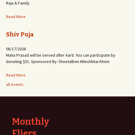
Raja & Family
Read More
Shiv Puja
08/17/2026
Maha Prasad will be served after Aarti. You can participate by
donating $51. Sponsored By: Sheetalben Nileshbhai Kheni
Read More
all events
Monthly
Fliers