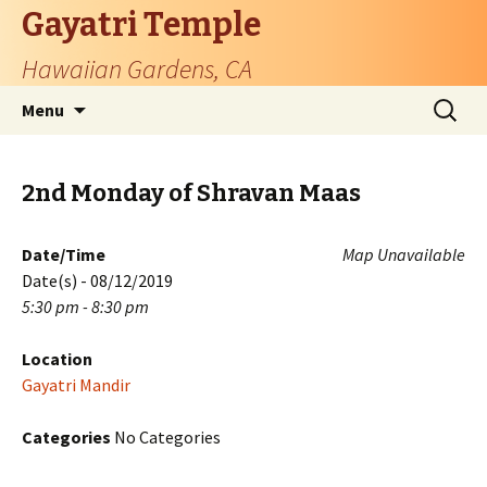
Gayatri Temple
Hawaiian Gardens, CA
Skip
Search
Menu
to
for:
content
2nd Monday of Shravan Maas
Date/Time
Map Unavailable
Date(s) - 08/12/2019
5:30 pm - 8:30 pm
Location
Gayatri Mandir
Categories
No Categories