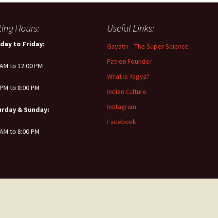
iting Hours:
Useful Links:
day to Friday:
Gayatri – The Super Science
Patron Founder
 AM to 12:00 PM
What is Yagya?
 PM to 8:00 PM
Indian Culture
Instagram
urday & Sunday:
Facebook
 AM to 8:00 PM