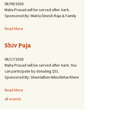
08/09/2026
Maha Prasad will be served after Aarti.
Sponsored By: Mukta Dinesh Raja & Family
Read More
Shiv Puja
08/17/2026
Maha Prasad will be served after Aarti. You
can participate by donating $51.
Sponsored By: Sheetalben Nileshbhai Kheni
Read More
all events