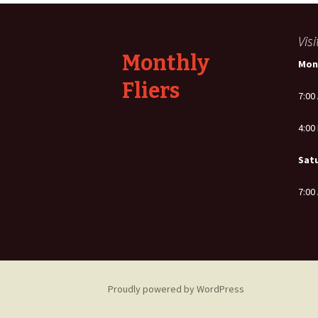
navigation
Vis
Monthly
Mon
Fliers
7:00
4:00
Sat
7:00
Proudly powered by WordPress