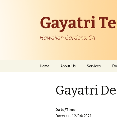
Gayatri T
Hawaiian Gardens, CA
Skip
Home
About Us
Services
Ev
to
content
Temple Information
Gayatri D
Patron Founder
Managing Body
Date/Time
Date(s) - 12/04/2021