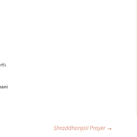
rti.
mani
Shraddhanjali Prayer
→