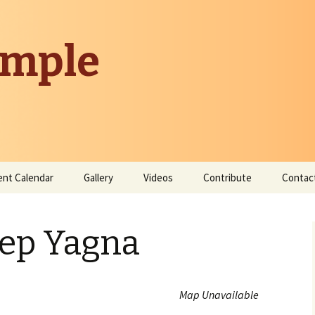
emple
ent Calendar
Gallery
Videos
Contribute
Contac
Donate
eep Yagna
Contribute Time
Map Unavailable