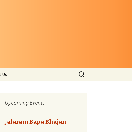
Search
t Us
for:
Upcoming Events
Jalaram Bapa Bhajan