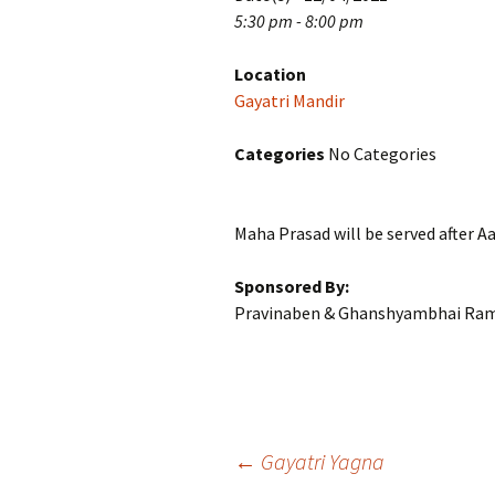
5:30 pm - 8:00 pm
Location
Gayatri Mandir
Categories
No Categories
Maha Prasad will be served after Aa
Sponsored By:
Pravinaben & Ghanshyambhai Ra
Post
←
Gayatri Yagna