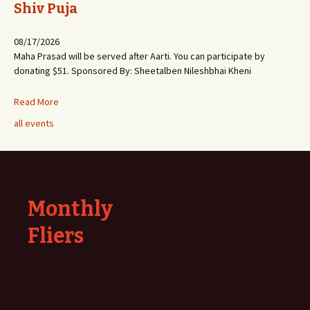
Shiv Puja
08/17/2026
Maha Prasad will be served after Aarti. You can participate by
donating $51. Sponsored By: Sheetalben Nileshbhai Kheni
Read More
all events
Monthly
Fliers