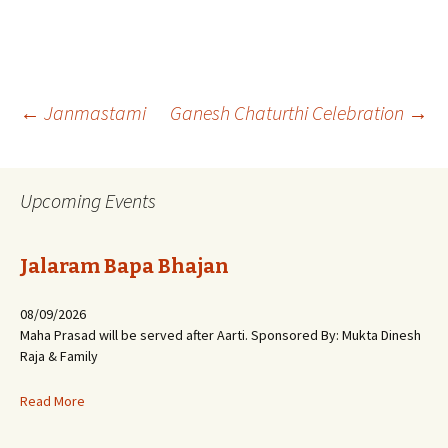
Post
←
Janmastami
Ganesh Chaturthi Celebration
→
navigation
Upcoming Events
Jalaram Bapa Bhajan
08/09/2026
Maha Prasad will be served after Aarti. Sponsored By: Mukta Dinesh
Raja & Family
Read More