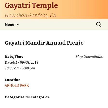
Gayatri Temple
Hawaiian Gardens, CA
Skip
Search
Menu
to
for:
content
Gayatri Mandir Annual Picnic
Date/Time
Map Unavailable
Date(s) - 09/08/2019
10:00 am - 5:00 pm
Location
ARNOLD PARK
Categories
No Categories