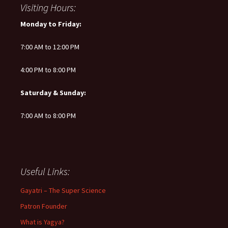
Visiting Hours:
Monday to Friday:
7:00 AM to 12:00 PM
4:00 PM to 8:00 PM
Saturday & Sunday:
7:00 AM to 8:00 PM
Useful Links:
Gayatri – The Super Science
Patron Founder
What is Yagya?