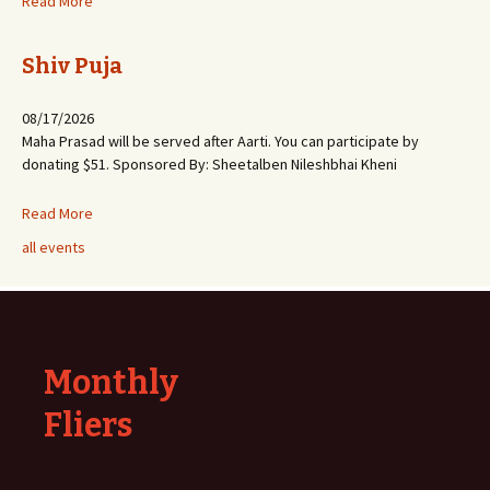
Read More
Shiv Puja
08/17/2026
Maha Prasad will be served after Aarti. You can participate by
donating $51. Sponsored By: Sheetalben Nileshbhai Kheni
Read More
all events
Monthly
Fliers