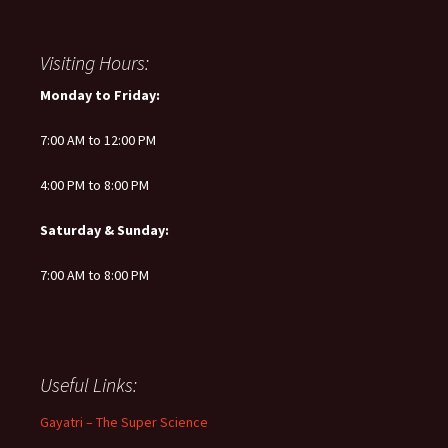
Visiting Hours:
Monday to Friday:
7:00 AM to 12:00 PM
4:00 PM to 8:00 PM
Saturday & Sunday:
7:00 AM to 8:00 PM
Useful Links:
Gayatri – The Super Science