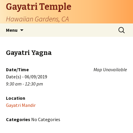
Gayatri Temple
Hawaiian Gardens, CA
Skip
Search
Menu
to
for:
content
Gayatri Yagna
Date/Time
Map Unavailable
Date(s) - 06/09/2019
9:30 am - 12:30 pm
Location
Gayatri Mandir
Categories
No Categories