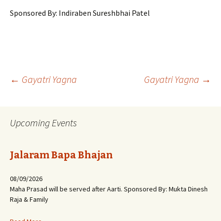
Sponsored By: Indiraben Sureshbhai Patel
Post
←
Gayatri Yagna
Gayatri Yagna
→
navigation
Upcoming Events
Jalaram Bapa Bhajan
08/09/2026
Maha Prasad will be served after Aarti. Sponsored By: Mukta Dinesh
Raja & Family