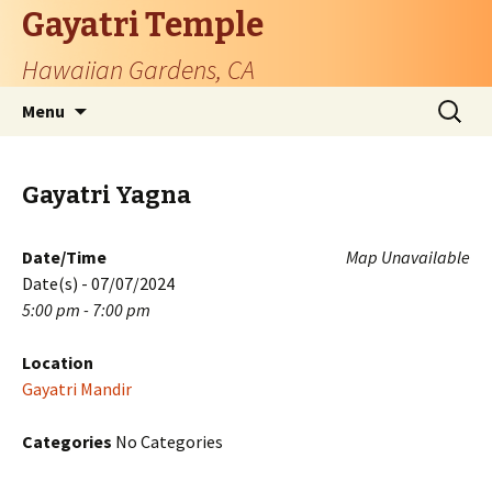
Gayatri Temple
Hawaiian Gardens, CA
Skip
Search
Menu
to
for:
content
Gayatri Yagna
Date/Time
Map Unavailable
Date(s) - 07/07/2024
5:00 pm - 7:00 pm
Location
Gayatri Mandir
Categories
No Categories