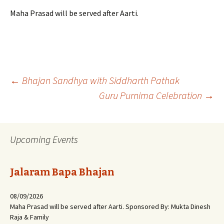
Maha Prasad will be served after Aarti.
Post
←
Bhajan Sandhya with Siddharth Pathak
Guru Purnima Celebration
→
navigation
Upcoming Events
Jalaram Bapa Bhajan
08/09/2026
Maha Prasad will be served after Aarti. Sponsored By: Mukta Dinesh
Raja & Family