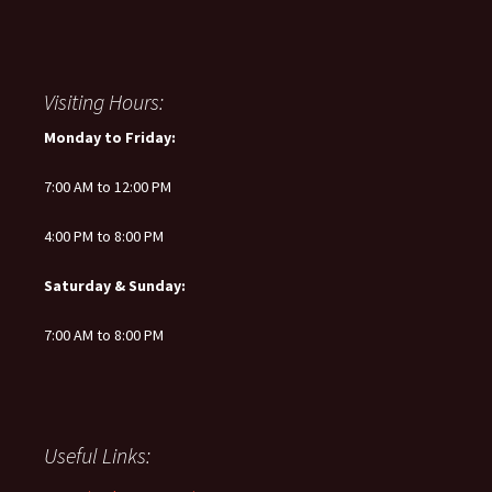
Visiting Hours:
Monday to Friday:
7:00 AM to 12:00 PM
4:00 PM to 8:00 PM
Saturday & Sunday:
7:00 AM to 8:00 PM
Useful Links: