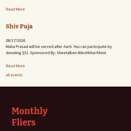
Read More
Shiv Puja
08/17/2026
Maha Prasad will be served after Aarti. You can participate by
donating $51. Sponsored By: Sheetalben Nileshbhai Kheni
Read More
all events
Monthly
Fliers