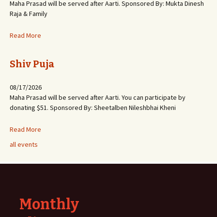
Maha Prasad will be served after Aarti. Sponsored By: Mukta Dinesh
Raja & Family
Read More
Shiv Puja
08/17/2026
Maha Prasad will be served after Aarti. You can participate by
donating $51. Sponsored By: Sheetalben Nileshbhai Kheni
Read More
all events
Monthly