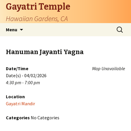
Gayatri Temple
Hawaiian Gardens, CA
Skip
Search
Menu
to
for:
content
Hanuman Jayanti Yagna
Date/Time
Map Unavailable
Date(s) - 04/02/2026
4:30 pm - 7:00 pm
Location
Gayatri Mandir
Categories
No Categories