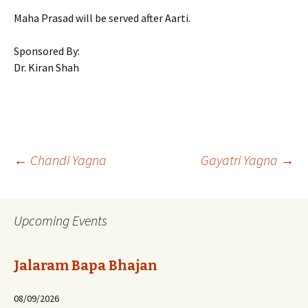
Maha Prasad will be served after Aarti.
Sponsored By:
Dr. Kiran Shah
Post
←
Chandi Yagna
Gayatri Yagna
→
navigation
Upcoming Events
Jalaram Bapa Bhajan
08/09/2026