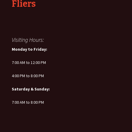
Fliers
Visiting Hours:
Monday to Friday:
7:00 AM to 12:00 PM
4:00 PM to 8:00 PM
Saturday & Sunday:
7:00 AM to 8:00 PM