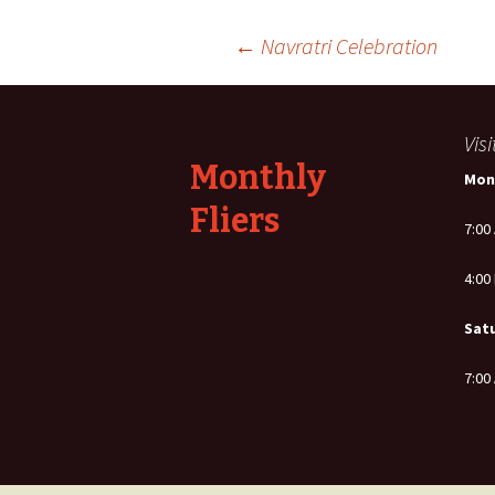
Post
←
Navratri Celebration
navigation
Vis
Monthly
Mon
Fliers
7:00
4:00
Sat
7:00