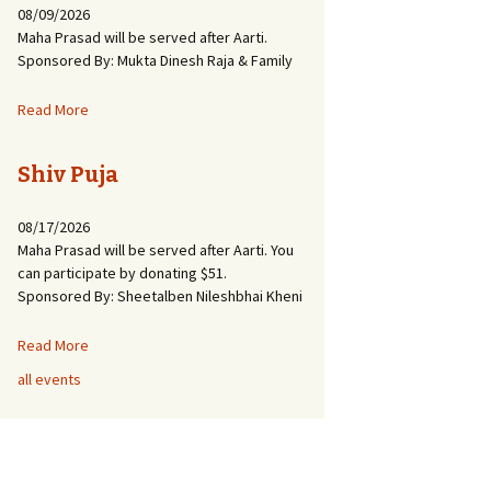
08/09/2026
Maha Prasad will be served after Aarti.
Sponsored By: Mukta Dinesh Raja & Family
Read More
Shiv Puja
08/17/2026
Maha Prasad will be served after Aarti. You
can participate by donating $51.
Sponsored By: Sheetalben Nileshbhai Kheni
Read More
all events