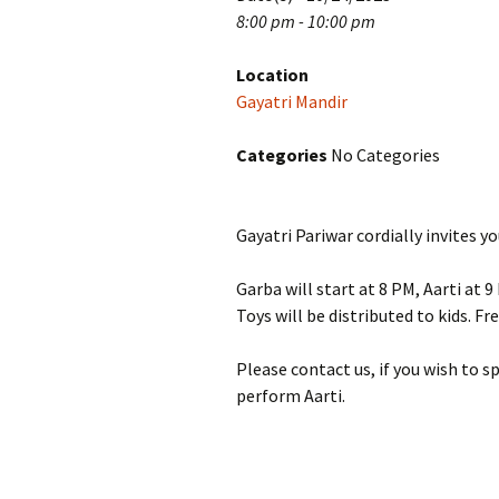
8:00 pm - 10:00 pm
Location
Gayatri Mandir
Categories
No Categories
Gayatri Pariwar cordially invites 
Garba will start at 8 PM, Aarti at 
Toys will be distributed to kids. F
Please contact us, if you wish to 
perform Aarti.