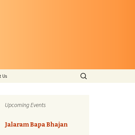
Search
t Us
for:
Upcoming Events
Jalaram Bapa Bhajan