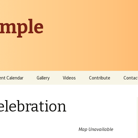
emple
ent Calendar
Gallery
Videos
Contribute
Contac
Donate
elebration
Contribute Time
Map Unavailable