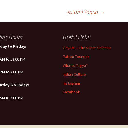
Astami Yagna
→
iting Hours:
Useful Links:
day to Friday:
Gayatri – The Super Science
Patron Founder
 AM to 12:00 PM
What is Yagya?
 PM to 8:00 PM
Indian Culture
Instagram
urday & Sunday:
Facebook
 AM to 8:00 PM