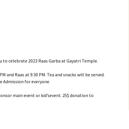
you to celebrate 2023 Raas Garba at Gayatri Temple.
9 PM and Raas at 9:30 PM. Tea and snacks will be served.
ree Admission for everyone.
sponsor main event or kid’sevent. 25$ donation to