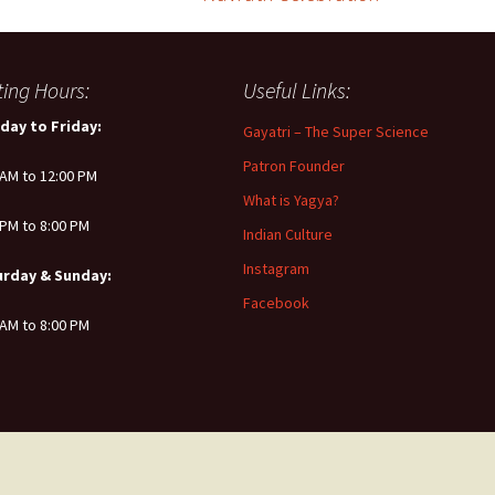
iting Hours:
Useful Links:
day to Friday:
Gayatri – The Super Science
Patron Founder
 AM to 12:00 PM
What is Yagya?
 PM to 8:00 PM
Indian Culture
Instagram
urday & Sunday:
Facebook
 AM to 8:00 PM