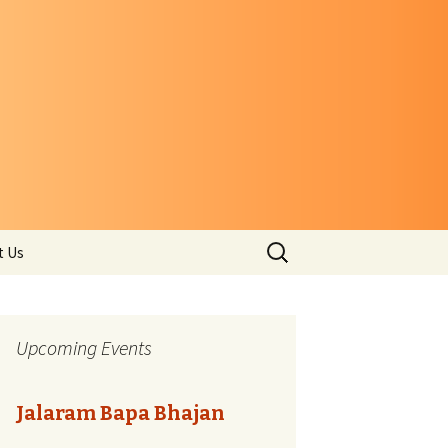
Search
t Us
for:
Upcoming Events
Jalaram Bapa Bhajan