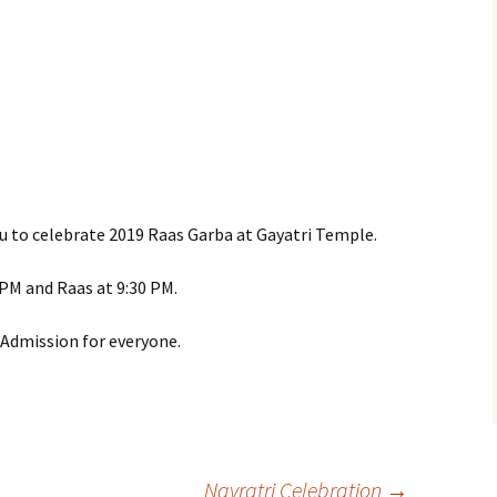
you to celebrate 2019 Raas Garba at Gayatri Temple.
9 PM and Raas at 9:30 PM.
e Admission for everyone.
Navratri Celebration
→