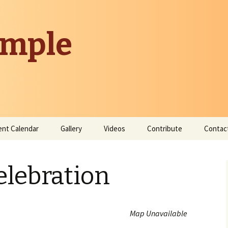
emple
ent Calendar
Gallery
Videos
Contribute
Contac
Donate
elebration
Contribute Time
Map Unavailable