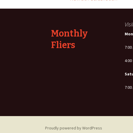
Post
navigation
Vis
Monthly
Mon
Fliers
7:00
4:00
Sat
7:00
Proudly powered by WordPress