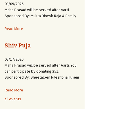
08/09/2026
Maha Prasad will be served after Aarti.
Sponsored By: Mukta Dinesh Raja & Family
Read More
Shiv Puja
08/17/2026
Maha Prasad will be served after Aarti. You
can participate by donating $51.
Sponsored By: Sheetalben Nileshbhai Kheni
Read More
all events