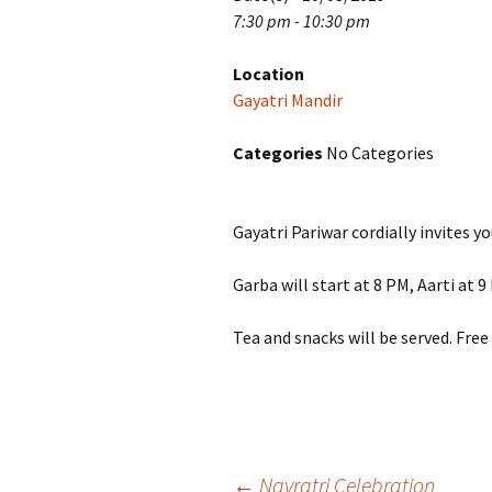
7:30 pm - 10:30 pm
Location
Gayatri Mandir
Categories
No Categories
Gayatri Pariwar cordially invites 
Garba will start at 8 PM, Aarti at 
Tea and snacks will be served. Fre
←
Navratri Celebration