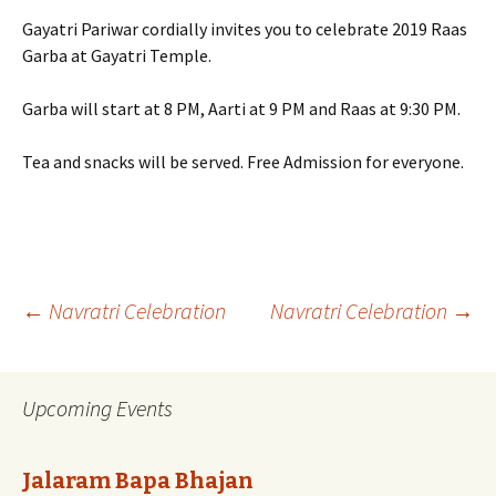
Gayatri Pariwar cordially invites you to celebrate 2019 Raas
Garba at Gayatri Temple.
Garba will start at 8 PM, Aarti at 9 PM and Raas at 9:30 PM.
Tea and snacks will be served. Free Admission for everyone.
Post
←
Navratri Celebration
Navratri Celebration
→
navigation
Upcoming Events
Jalaram Bapa Bhajan