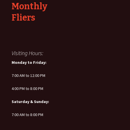
Monthly
Fliers
Visiting Hours:
Monday to Friday:
7:00 AM to 12:00 PM
4:00 PM to 8:00 PM
Saturday & Sunday:
7:00 AM to 8:00 PM