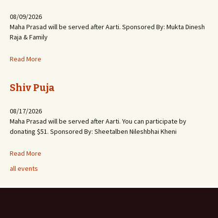
08/09/2026
Maha Prasad will be served after Aarti. Sponsored By: Mukta Dinesh
Raja & Family
Read More
Shiv Puja
08/17/2026
Maha Prasad will be served after Aarti. You can participate by
donating $51. Sponsored By: Sheetalben Nileshbhai Kheni
Read More
all events