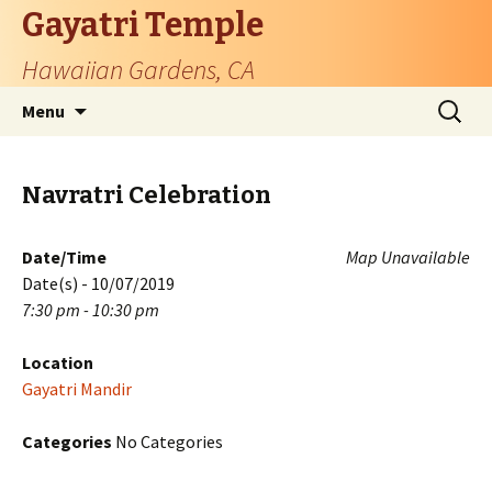
Gayatri Temple
Hawaiian Gardens, CA
Skip
Search
Menu
to
for:
content
Navratri Celebration
Date/Time
Map Unavailable
Date(s) - 10/07/2019
7:30 pm - 10:30 pm
Location
Gayatri Mandir
Categories
No Categories