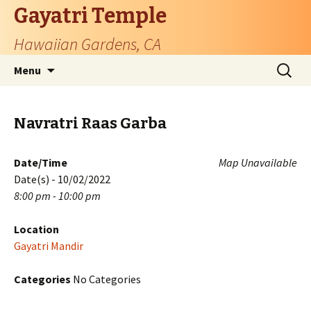
Gayatri Temple
Hawaiian Gardens, CA
Skip
Search
Menu
to
for:
content
Navratri Raas Garba
Date/Time
Map Unavailable
Date(s) - 10/02/2022
8:00 pm - 10:00 pm
Location
Gayatri Mandir
Categories
No Categories