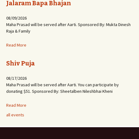
Jalaram Bapa Bhajan
08/09/2026
Maha Prasad will be served after Aarti. Sponsored By: Mukta Dinesh
Raja & Family
Read More
Shiv Puja
08/17/2026
Maha Prasad will be served after Aarti. You can participate by
donating $51. Sponsored By: Sheetalben Nileshbhai Kheni
Read More
all events