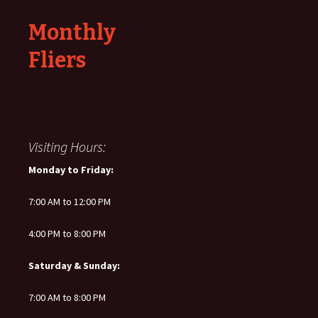
Monthly
Fliers
Visiting Hours:
Monday to Friday:
7:00 AM to 12:00 PM
4:00 PM to 8:00 PM
Saturday & Sunday:
7:00 AM to 8:00 PM