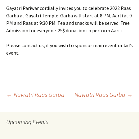
Gayatri Pariwar cordially invites you to celebrate 2022 Raas
Garba at Gayatri Temple. Garba will start at 8 PM, Aarti at 9
PM and Raas at 9:30 PM. Tea and snacks will be served. Free
Admission for everyone. 25$ donation to perform Aarti.
Please contact us, if you wish to sponsor main event or kid’s
event.
Post
←
Navratri Raas Garba
Navratri Raas Garba
→
navigation
Upcoming Events