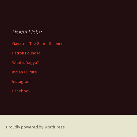
Useful Links:
Gayatri – The Super Science
Patron Founder
What is Yagya?
Indian Culture
Instagram
Facebook
Proudly powered by WordPress