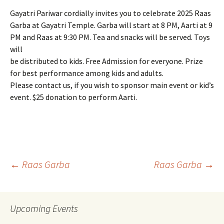
Gayatri Pariwar cordially invites you to celebrate 2025 Raas
Garba at Gayatri Temple. Garba will start at 8 PM, Aarti at 9
PM and Raas at 9:30 PM. Tea and snacks will be served. Toys
will
be distributed to kids. Free Admission for everyone. Prize
for best performance among kids and adults.
Please contact us, if you wish to sponsor main event or kid’s
event. $25 donation to perform Aarti.
Post
←
Raas Garba
Raas Garba
→
navigation
Upcoming Events