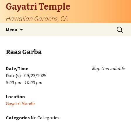
Gayatri Temple
Hawaiian Gardens, CA
Skip
Search
Menu
to
for:
content
Raas Garba
Date/Time
Map Unavailable
Date(s) - 09/23/2025
8:00 pm - 10:00 pm
Location
Gayatri Mandir
Categories
No Categories