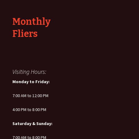
Monthly
Fliers
Visiting Hours:
Monday to Friday:
7:00 AM to 12:00 PM
4:00 PM to 8:00 PM
Saturday & Sunday:
7:00 AM to 8:00 PM