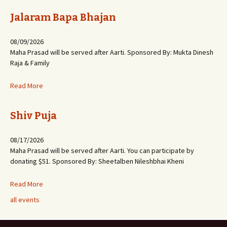
Jalaram Bapa Bhajan
08/09/2026
Maha Prasad will be served after Aarti. Sponsored By: Mukta Dinesh
Raja & Family
Read More
Shiv Puja
08/17/2026
Maha Prasad will be served after Aarti. You can participate by
donating $51. Sponsored By: Sheetalben Nileshbhai Kheni
Read More
all events