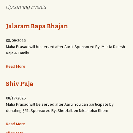
Upcoming Events
Jalaram Bapa Bhajan
08/09/2026
Maha Prasad will be served after Aarti. Sponsored By: Mukta Dinesh
Raja & Family
Read More
Shiv Puja
08/17/2026
Maha Prasad will be served after Aarti. You can participate by
donating $51. Sponsored By: Sheetalben Nileshbhai Kheni
Read More