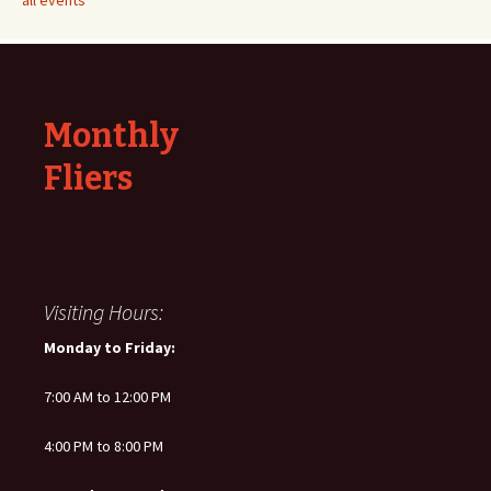
all events
Monthly
Fliers
Visiting Hours:
Monday to Friday:
7:00 AM to 12:00 PM
4:00 PM to 8:00 PM