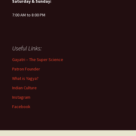
Saturday & Sunday:
7:00 AM to 8:00 PM
Useful Links:
Gayatri – The Super Science
Patron Founder
What is Yagya?
Indian Culture
Instagram
Facebook