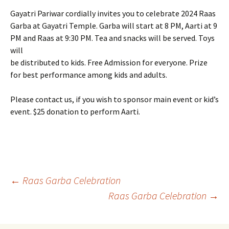
Gayatri Pariwar cordially invites you to celebrate 2024 Raas
Garba at Gayatri Temple. Garba will start at 8 PM, Aarti at 9
PM and Raas at 9:30 PM. Tea and snacks will be served. Toys
will
be distributed to kids. Free Admission for everyone. Prize
for best performance among kids and adults.
Please contact us, if you wish to sponsor main event or kid’s
event. $25 donation to perform Aarti.
Post
←
Raas Garba Celebration
Raas Garba Celebration
→
navigation