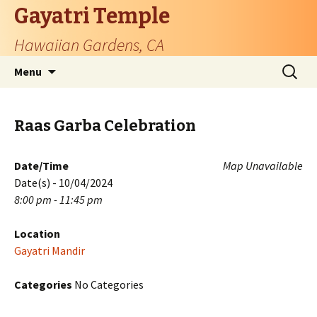
Gayatri Temple
Hawaiian Gardens, CA
Skip
Search
Menu
to
for:
content
Raas Garba Celebration
Date/Time
Map Unavailable
Date(s) - 10/04/2024
8:00 pm - 11:45 pm
Location
Gayatri Mandir
Categories
No Categories