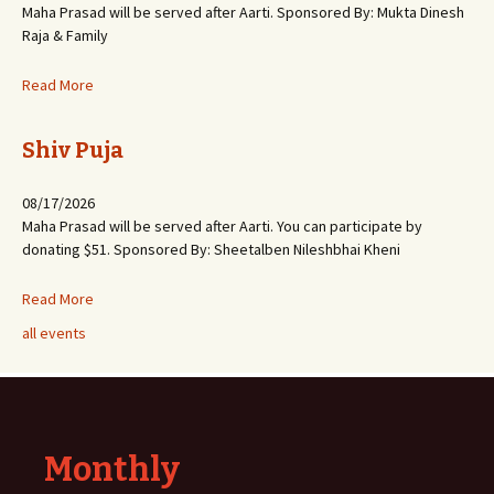
Maha Prasad will be served after Aarti. Sponsored By: Mukta Dinesh
Raja & Family
Read More
Shiv Puja
08/17/2026
Maha Prasad will be served after Aarti. You can participate by
donating $51. Sponsored By: Sheetalben Nileshbhai Kheni
Read More
all events
Monthly