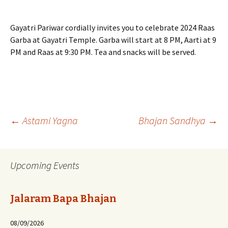
Gayatri Pariwar cordially invites you to celebrate 2024 Raas
Garba at Gayatri Temple. Garba will start at 8 PM, Aarti at 9
PM and Raas at 9:30 PM. Tea and snacks will be served.
Post
←
Astami Yagna
Bhajan Sandhya
→
navigation
Upcoming Events
Jalaram Bapa Bhajan
08/09/2026