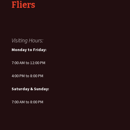
Fliers
Visiting Hours:
Monday to Friday:
7:00 AM to 12:00 PM
4:00 PM to 8:00 PM
Saturday & Sunday:
7:00 AM to 8:00 PM