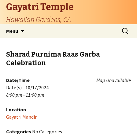
Gayatri Temple
Hawaiian Gardens, CA
Skip
Search
Menu
to
for:
content
Sharad Purnima Raas Garba
Celebration
Date/Time
Map Unavailable
Date(s) - 10/17/2024
8:00 pm - 11:00 pm
Location
Gayatri Mandir
Categories
No Categories