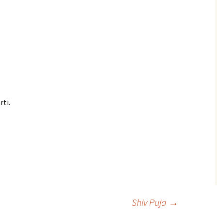
rti.
Shiv Puja
→