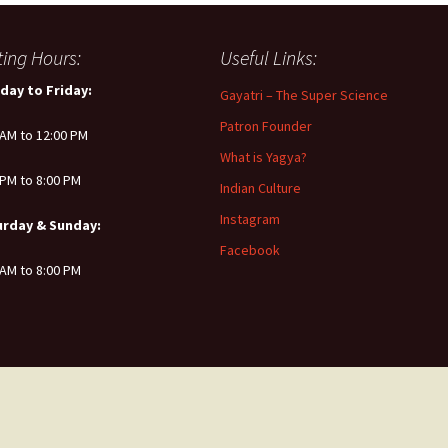
iting Hours:
Useful Links:
day to Friday:
Gayatri – The Super Science
Patron Founder
 AM to 12:00 PM
What is Yagya?
 PM to 8:00 PM
Indian Culture
Instagram
urday & Sunday:
Facebook
 AM to 8:00 PM