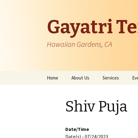
Gayatri T
Hawaiian Gardens, CA
Skip
Home
About Us
Services
Ev
to
content
Temple Information
Shiv Puja
Patron Founder
Managing Body
Date/Time
Date(s) - 07/24/2023