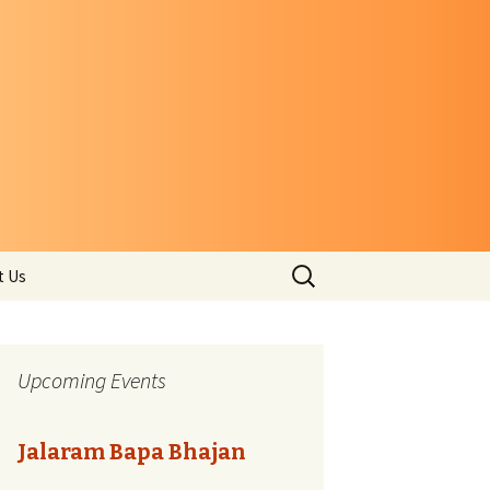
Search
t Us
for:
Upcoming Events
Jalaram Bapa Bhajan