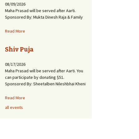
08/09/2026
Maha Prasad will be served after Aarti.
Sponsored By: Mukta Dinesh Raja & Family
Read More
Shiv Puja
08/17/2026
Maha Prasad will be served after Aarti. You
can participate by donating $51.
Sponsored By: Sheetalben Nileshbhai Kheni
Read More
all events