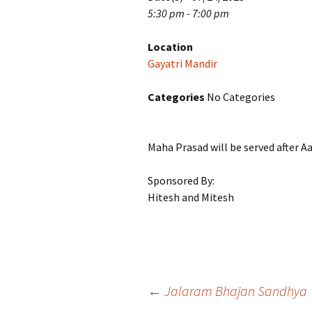
5:30 pm - 7:00 pm
Location
Gayatri Mandir
Categories
No Categories
Maha Prasad will be served after Aa
Sponsored By:
Hitesh and Mitesh
Post
←
Jalaram Bhajan Sandhya