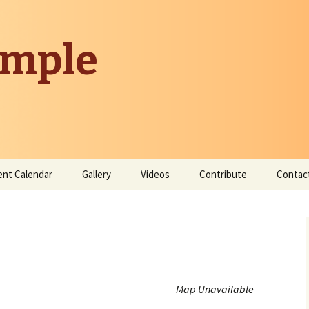
emple
ent Calendar
Gallery
Videos
Contribute
Contac
Donate
Contribute Time
Map Unavailable