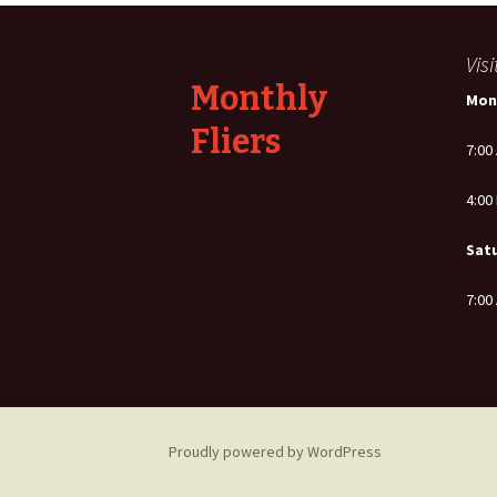
navigation
Vis
Monthly
Mon
Fliers
7:00
4:00
Sat
7:00
Proudly powered by WordPress