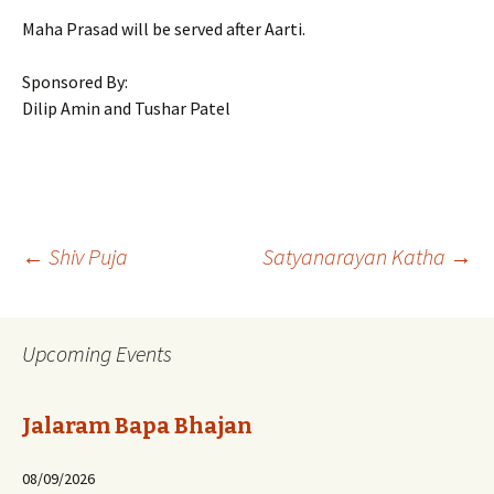
Maha Prasad will be served after Aarti.
Sponsored By:
Dilip Amin and Tushar Patel
Post
←
Shiv Puja
Satyanarayan Katha
→
navigation
Upcoming Events
Jalaram Bapa Bhajan
08/09/2026