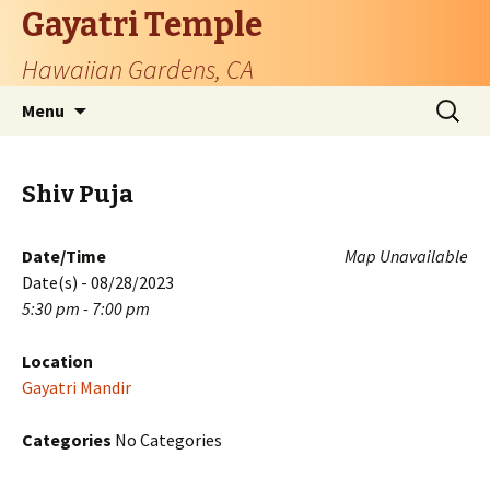
Gayatri Temple
Hawaiian Gardens, CA
Skip
Search
Menu
to
for:
content
Shiv Puja
Date/Time
Map Unavailable
Date(s) - 08/28/2023
5:30 pm - 7:00 pm
Location
Gayatri Mandir
Categories
No Categories