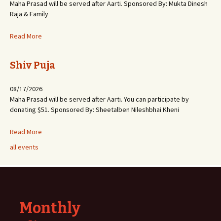
Maha Prasad will be served after Aarti. Sponsored By: Mukta Dinesh
Raja & Family
Read More
Shiv Puja
08/17/2026
Maha Prasad will be served after Aarti. You can participate by
donating $51. Sponsored By: Sheetalben Nileshbhai Kheni
Read More
all events
Monthly