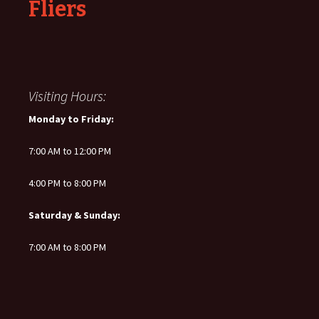
Fliers
Visiting Hours:
Monday to Friday:
7:00 AM to 12:00 PM
4:00 PM to 8:00 PM
Saturday & Sunday:
7:00 AM to 8:00 PM