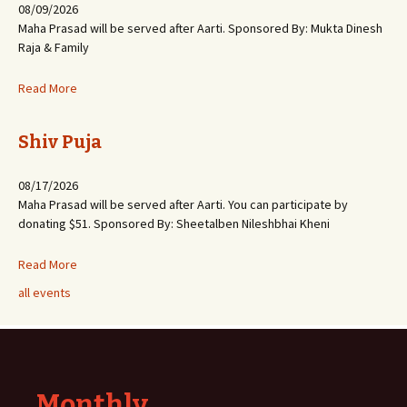
08/09/2026
Maha Prasad will be served after Aarti. Sponsored By: Mukta Dinesh
Raja & Family
Read More
Shiv Puja
08/17/2026
Maha Prasad will be served after Aarti. You can participate by
donating $51. Sponsored By: Sheetalben Nileshbhai Kheni
Read More
all events
Monthly