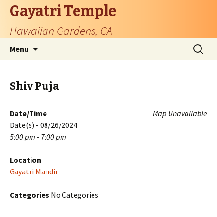
Gayatri Temple
Hawaiian Gardens, CA
Skip
Search
Menu
to
for:
content
Shiv Puja
Date/Time
Map Unavailable
Date(s) - 08/26/2024
5:00 pm - 7:00 pm
Location
Gayatri Mandir
Categories
No Categories