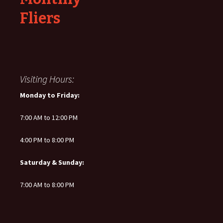
Fliers
Visiting Hours:
Monday to Friday:
7:00 AM to 12:00 PM
4:00 PM to 8:00 PM
Saturday & Sunday:
7:00 AM to 8:00 PM