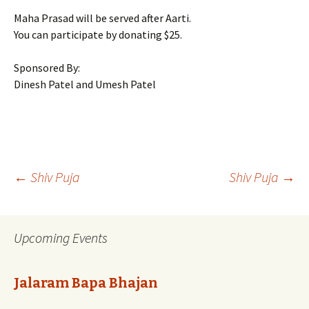
Maha Prasad will be served after Aarti.
You can participate by donating $25.
Sponsored By:
Dinesh Patel and Umesh Patel
Post
←
Shiv Puja
Shiv Puja
→
navigation
Upcoming Events
Jalaram Bapa Bhajan