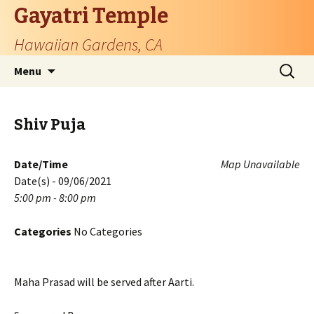
Gayatri Temple
Hawaiian Gardens, CA
Skip
Search
Menu
to
for:
content
Shiv Puja
Date/Time
Map Unavailable
Date(s) - 09/06/2021
5:00 pm - 8:00 pm
Categories
No Categories
Maha Prasad will be served after Aarti.