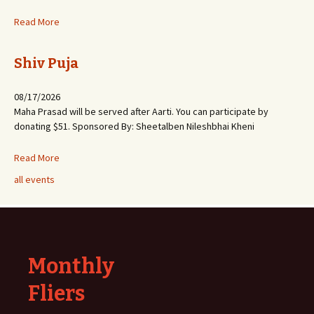
Read More
Shiv Puja
08/17/2026
Maha Prasad will be served after Aarti. You can participate by
donating $51. Sponsored By: Sheetalben Nileshbhai Kheni
Read More
all events
Monthly
Fliers