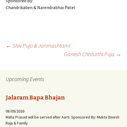
Sponsored By:
Chandrikaben & Narendrabhai Patel
Post
←
Shiv Puja & Janmashtami
Ganesh Chaturthi Puja
→
navigation
Upcoming Events
Jalaram Bapa Bhajan
08/09/2026
Maha Prasad will be served after Aarti. Sponsored By: Mukta Dinesh
Raja & Family