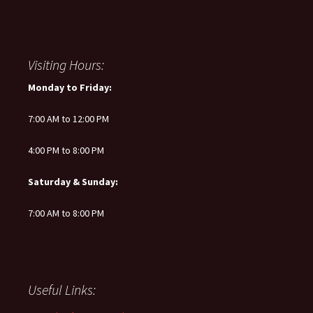
Visiting Hours:
Monday to Friday:
7:00 AM to 12:00 PM
4:00 PM to 8:00 PM
Saturday & Sunday:
7:00 AM to 8:00 PM
Useful Links: