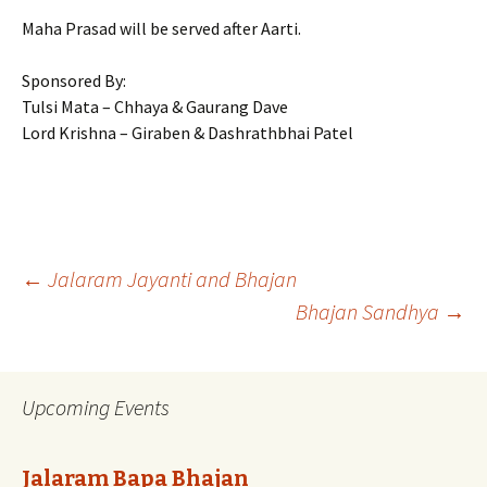
Maha Prasad will be served after Aarti.
Sponsored By:
Tulsi Mata – Chhaya & Gaurang Dave
Lord Krishna – Giraben & Dashrathbhai Patel
Post
←
Jalaram Jayanti and Bhajan
Bhajan Sandhya
→
navigation
Upcoming Events
Jalaram Bapa Bhajan