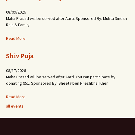
08/09/2026
Maha Prasad will be served after Aarti. Sponsored By: Mukta Dinesh
Raja & Family
Read More
Shiv Puja
08/17/2026
Maha Prasad will be served after Aarti. You can participate by
donating $51. Sponsored By: Sheetalben Nileshbhai Kheni
Read More
all events