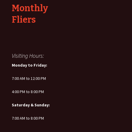
Monthly
Fliers
Visiting Hours:
Monday to Friday:
7:00 AM to 12:00 PM
4:00 PM to 8:00 PM
Saturday & Sunday:
7:00 AM to 8:00 PM