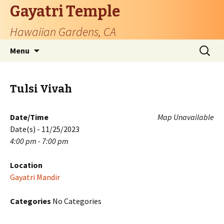
Gayatri Temple
Hawaiian Gardens, CA
Skip
Search
Menu
to
for:
content
Tulsi Vivah
Date/Time
Map Unavailable
Date(s) - 11/25/2023
4:00 pm - 7:00 pm
Location
Gayatri Mandir
Categories
No Categories