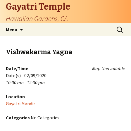
Gayatri Temple
Hawaiian Gardens, CA
Skip
Search
Menu
to
for:
content
Vishwakarma Yagna
Date/Time
Map Unavailable
Date(s) - 02/09/2020
10:00 am - 12:00 pm
Location
Gayatri Mandir
Categories
No Categories