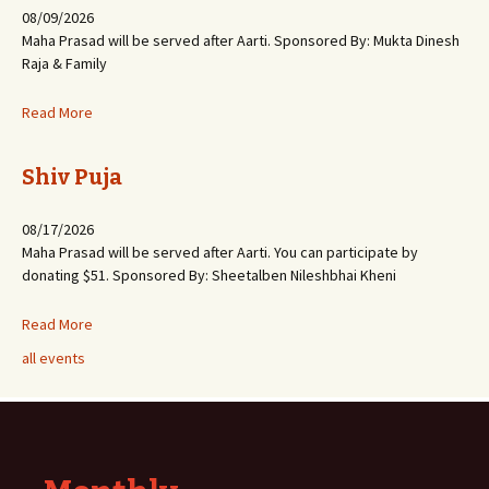
08/09/2026
Maha Prasad will be served after Aarti. Sponsored By: Mukta Dinesh
Raja & Family
Read More
Shiv Puja
08/17/2026
Maha Prasad will be served after Aarti. You can participate by
donating $51. Sponsored By: Sheetalben Nileshbhai Kheni
Read More
all events