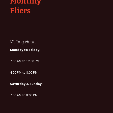
Monthly
Fliers
Visiting Hours:
Monday to Friday:
7:00 AM to 12:00 PM
4:00 PM to 8:00 PM
Saturday & Sunday:
7:00 AM to 8:00 PM