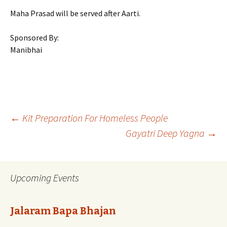
Maha Prasad will be served after Aarti.
Sponsored By:
Manibhai
Post
←
Kit Preparation For Homeless People
Gayatri Deep Yagna
→
navigation
Upcoming Events
Jalaram Bapa Bhajan