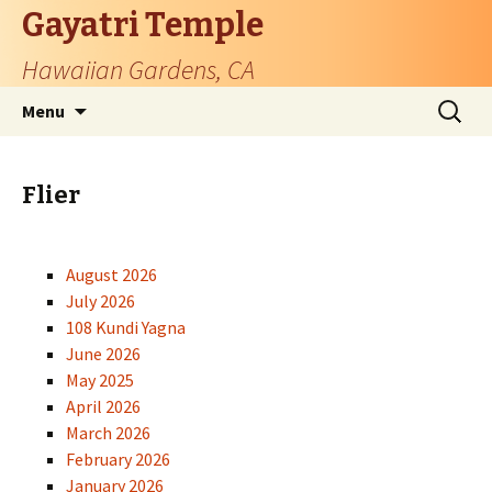
Gayatri Temple
Hawaiian Gardens, CA
Skip
Search
Menu
to
for:
content
Flier
August 2026
July 2026
108 Kundi Yagna
June 2026
May 2025
April 2026
March 2026
February 2026
January 2026