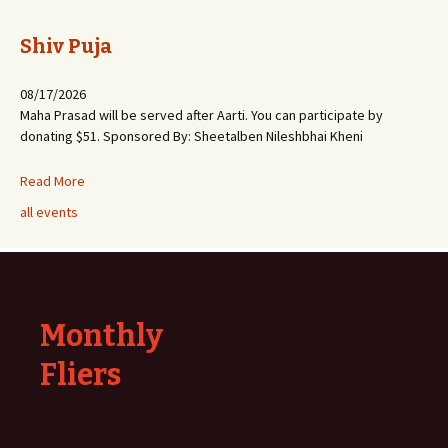
Shiv Puja
08/17/2026
Maha Prasad will be served after Aarti. You can participate by
donating $51. Sponsored By: Sheetalben Nileshbhai Kheni
Read More
all events
Monthly
Fliers