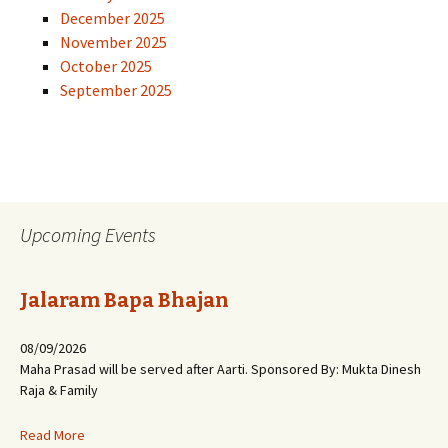
December 2025
November 2025
October 2025
September 2025
Upcoming Events
Jalaram Bapa Bhajan
08/09/2026
Maha Prasad will be served after Aarti. Sponsored By: Mukta Dinesh
Raja & Family
Read More