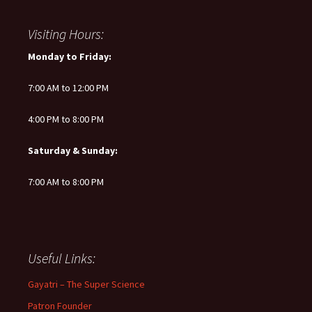
Visiting Hours:
Monday to Friday:
7:00 AM to 12:00 PM
4:00 PM to 8:00 PM
Saturday & Sunday:
7:00 AM to 8:00 PM
Useful Links:
Gayatri – The Super Science
Patron Founder