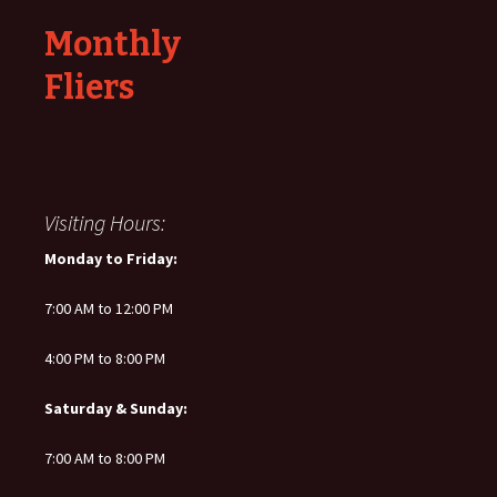
Monthly
Fliers
Visiting Hours:
Monday to Friday:
7:00 AM to 12:00 PM
4:00 PM to 8:00 PM
Saturday & Sunday:
7:00 AM to 8:00 PM