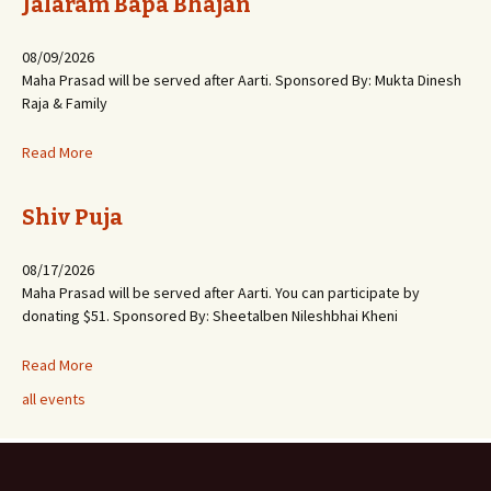
Jalaram Bapa Bhajan
08/09/2026
Maha Prasad will be served after Aarti. Sponsored By: Mukta Dinesh
Raja & Family
Read More
Shiv Puja
08/17/2026
Maha Prasad will be served after Aarti. You can participate by
donating $51. Sponsored By: Sheetalben Nileshbhai Kheni
Read More
all events