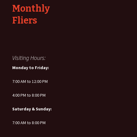
Monthly
Fliers
Visiting Hours:
Monday to Friday:
7:00 AM to 12:00 PM
4:00 PM to 8:00 PM
Saturday & Sunday:
7:00 AM to 8:00 PM