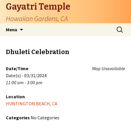
Gayatri Temple
Hawaiian Gardens, CA
Skip
Search
Menu
to
for:
content
Dhuleti Celebration
Date/Time
Map Unavailable
Date(s) - 03/31/2024
11:00 am - 3:00 pm
Location
HUNTINGTON BEACH, CA
Categories
No Categories