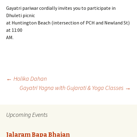
Gayatri pariwar cordially invites you to participate in
Dhuleti picnic
at Huntington Beach (intersection of PCH and Newland St)
at 11:00
AM.
Post
←
Holika Dahan
Gayatri Yagna with Gujarati & Yoga Classes
→
navigation
Upcoming Events
Jalaram Bapa Bhajan