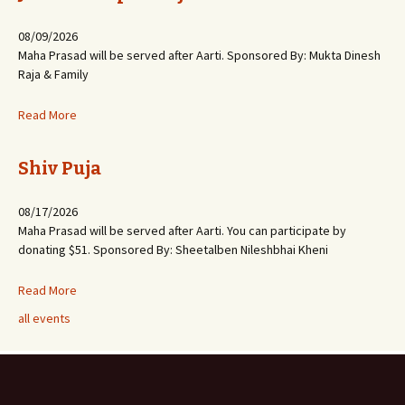
08/09/2026
Maha Prasad will be served after Aarti. Sponsored By: Mukta Dinesh
Raja & Family
Read More
Shiv Puja
08/17/2026
Maha Prasad will be served after Aarti. You can participate by
donating $51. Sponsored By: Sheetalben Nileshbhai Kheni
Read More
all events