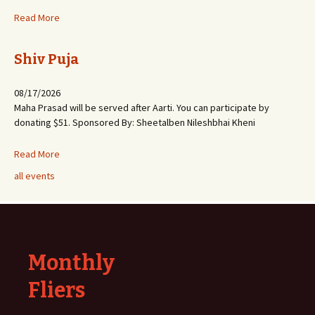
Read More
Shiv Puja
08/17/2026
Maha Prasad will be served after Aarti. You can participate by
donating $51. Sponsored By: Sheetalben Nileshbhai Kheni
Read More
all events
Monthly
Fliers