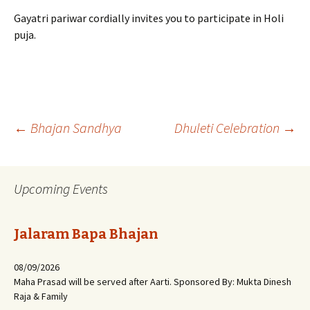
Gayatri pariwar cordially invites you to participate in Holi
puja.
Post
←
Bhajan Sandhya
Dhuleti Celebration
→
navigation
Upcoming Events
Jalaram Bapa Bhajan
08/09/2026
Maha Prasad will be served after Aarti. Sponsored By: Mukta Dinesh
Raja & Family