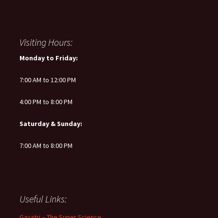
Visiting Hours:
Monday to Friday:
7:00 AM to 12:00 PM
4:00 PM to 8:00 PM
Saturday & Sunday:
7:00 AM to 8:00 PM
Useful Links:
Gayatri – The Super Science