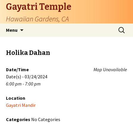
Gayatri Temple
Hawaiian Gardens, CA
Skip
Search
Menu
to
for:
content
Holika Dahan
Date/Time
Map Unavailable
Date(s) - 03/24/2024
6:00 pm - 7:00 pm
Location
Gayatri Mandir
Categories
No Categories