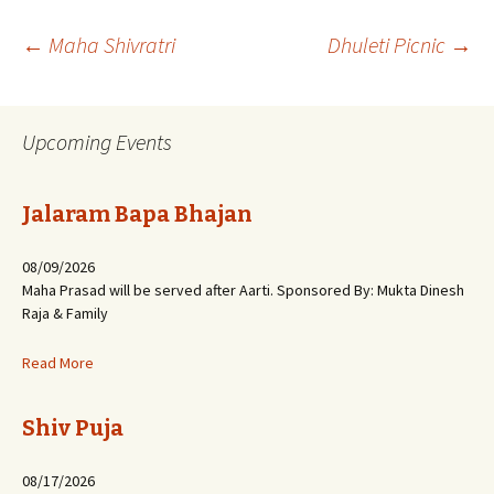
Post
←
Maha Shivratri
Dhuleti Picnic
→
navigation
Upcoming Events
Jalaram Bapa Bhajan
08/09/2026
Maha Prasad will be served after Aarti. Sponsored By: Mukta Dinesh
Raja & Family
Read More
Shiv Puja
08/17/2026