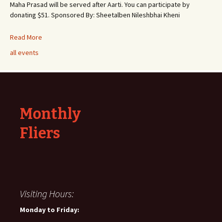
Maha Prasad will be served after Aarti. You can participate by
donating $51. Sponsored By: Sheetalben Nileshbhai Kheni
Read More
all events
Monthly
Fliers
Visiting Hours:
Monday to Friday: