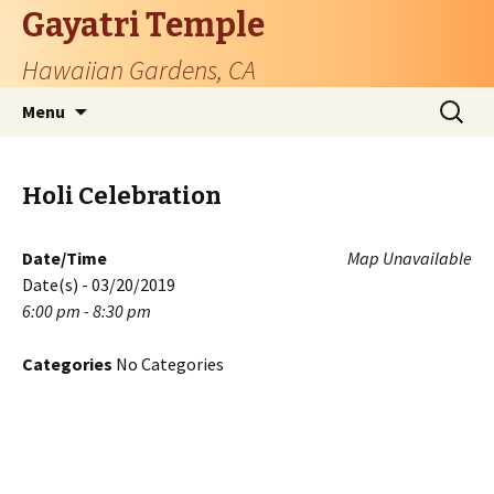
Gayatri Temple
Hawaiian Gardens, CA
Skip
Search
Menu
to
for:
content
Holi Celebration
Date/Time
Map Unavailable
Date(s) - 03/20/2019
6:00 pm - 8:30 pm
Categories
No Categories