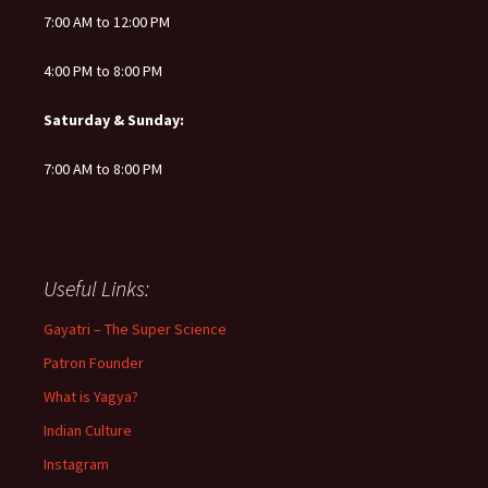
7:00 AM to 12:00 PM
4:00 PM to 8:00 PM
Saturday & Sunday:
7:00 AM to 8:00 PM
Useful Links:
Gayatri – The Super Science
Patron Founder
What is Yagya?
Indian Culture
Instagram