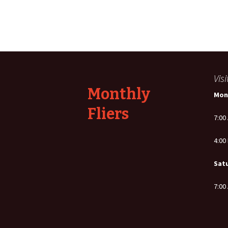
Post
navigation
Vis
Monthly
Mon
Fliers
7:00
4:00
Sat
7:00