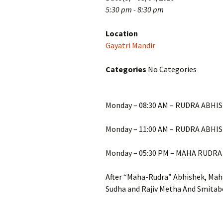
5:30 pm - 8:30 pm
Location
Gayatri Mandir
Categories
No Categories
Monday – 08:30 AM – RUDRA ABHIS
Monday – 11:00 AM – RUDRA ABHI
Monday – 05:30 PM – MAHA RUDRA
After “Maha-Rudra” Abhishek, Maha
Sudha and Rajiv Metha And Smitab