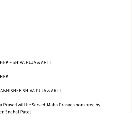
HEK – SHIVA PUJA & ARTI
SHEK
 ABHISHEK SHIVA PUJA & ARTI
 Prasad will be Served. Maha Prasad sponsored by
en Snehal Patel