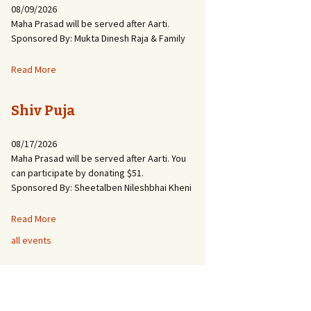
08/09/2026
Maha Prasad will be served after Aarti.
Sponsored By: Mukta Dinesh Raja & Family
Read More
Shiv Puja
08/17/2026
Maha Prasad will be served after Aarti. You
can participate by donating $51.
Sponsored By: Sheetalben Nileshbhai Kheni
Read More
all events