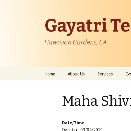
Gayatri T
Hawaiian Gardens, CA
Skip
Home
About Us
Services
Ev
to
content
Temple Information
Maha Shivr
Patron Founder
Managing Body
Date/Time
Date(s) - 03/04/2019