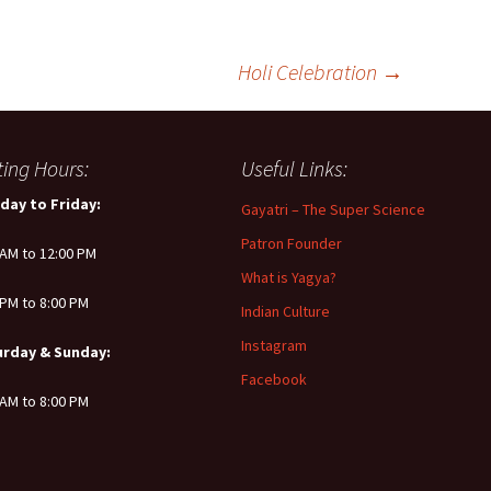
Holi Celebration
→
iting Hours:
Useful Links:
day to Friday:
Gayatri – The Super Science
Patron Founder
 AM to 12:00 PM
What is Yagya?
 PM to 8:00 PM
Indian Culture
Instagram
urday & Sunday:
Facebook
 AM to 8:00 PM