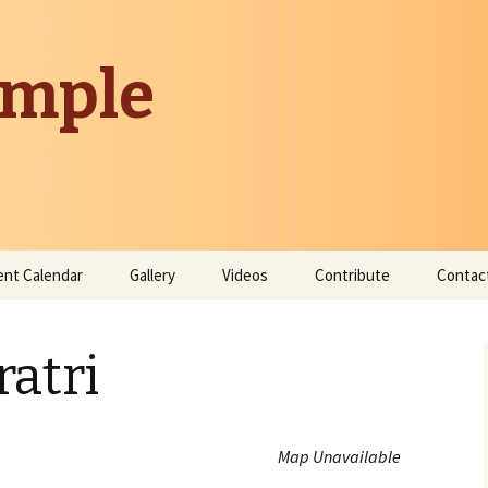
emple
ent Calendar
Gallery
Videos
Contribute
Contac
Donate
atri
Contribute Time
Map Unavailable