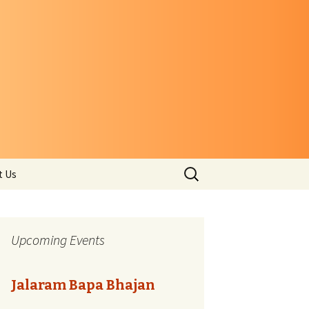
Search
t Us
for:
Upcoming Events
Jalaram Bapa Bhajan