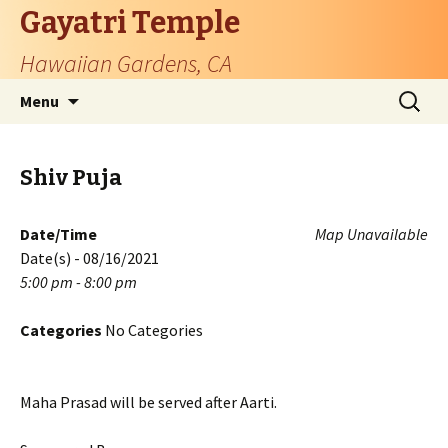
Gayatri Temple
Hawaiian Gardens, CA
Skip
Search
Menu
to
for:
content
Shiv Puja
Date/Time
Map Unavailable
Date(s) - 08/16/2021
5:00 pm - 8:00 pm
Categories
No Categories
Maha Prasad will be served after Aarti.