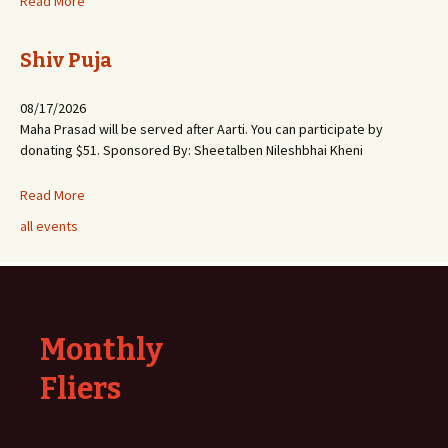
Read More
Shiv Puja
08/17/2026
Maha Prasad will be served after Aarti. You can participate by
donating $51. Sponsored By: Sheetalben Nileshbhai Kheni
Read More
all events
Monthly
Fliers