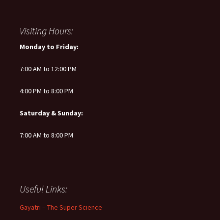
Visiting Hours:
Monday to Friday:
7:00 AM to 12:00 PM
4:00 PM to 8:00 PM
Saturday & Sunday:
7:00 AM to 8:00 PM
Useful Links:
Gayatri – The Super Science