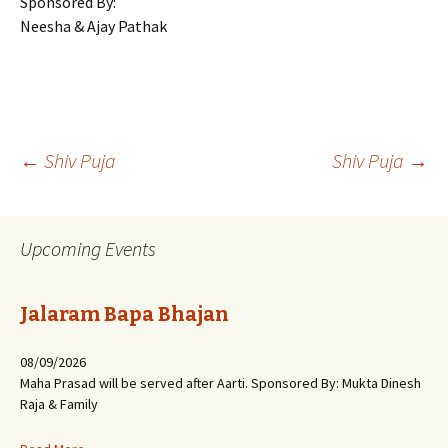
Sponsored By:
Neesha & Ajay Pathak
Post
←
Shiv Puja
Shiv Puja
→
navigation
Upcoming Events
Jalaram Bapa Bhajan
08/09/2026
Maha Prasad will be served after Aarti. Sponsored By: Mukta Dinesh
Raja & Family