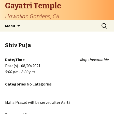
Gayatri Temple
Hawaiian Gardens, CA
Skip
Search
Menu
to
for:
content
Shiv Puja
Date/Time
Map Unavailable
Date(s) - 08/09/2021
5:00 pm - 8:00 pm
Categories
No Categories
Maha Prasad will be served after Aarti.