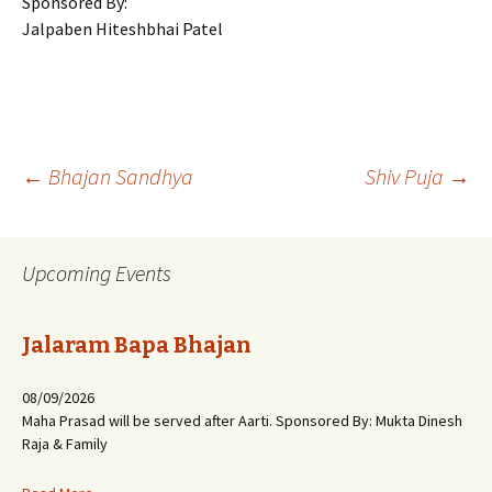
Sponsored By:
Jalpaben Hiteshbhai Patel
Post
←
Bhajan Sandhya
Shiv Puja
→
navigation
Upcoming Events
Jalaram Bapa Bhajan
08/09/2026
Maha Prasad will be served after Aarti. Sponsored By: Mukta Dinesh
Raja & Family