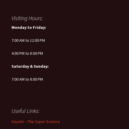
Visiting Hours:
Monday to Friday:
7:00 AM to 12:00 PM
4:00 PM to 8:00 PM
Saturday & Sunday:
7:00 AM to 8:00 PM
Useful Links:
Gayatri – The Super Science