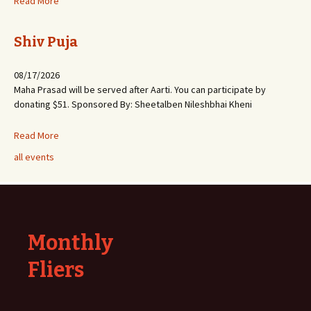
Read More
Shiv Puja
08/17/2026
Maha Prasad will be served after Aarti. You can participate by
donating $51. Sponsored By: Sheetalben Nileshbhai Kheni
Read More
all events
Monthly
Fliers